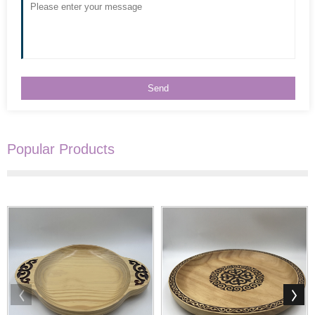
Popular Products