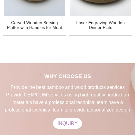
Carved Wooden Serving
Laser Engraving Wooden
Platter with Handles for Meat
Dinner Plate
WHY CHOOSE US
Provide the best bamboo and wood products services
Provide OEM/ODM services using high-quality production
materials have a professional technical team have a
professional technical team to provide personalized design
INQUIRY