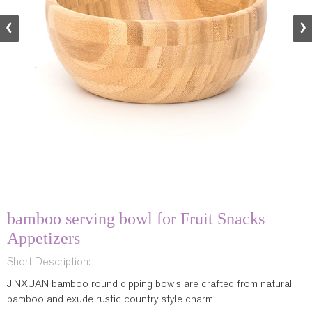
bamboo serving bowl for Fruit Snacks
Appetizers
Short Description:
JINXUAN bamboo round dipping bowls are crafted from natural
bamboo and exude rustic country style charm.