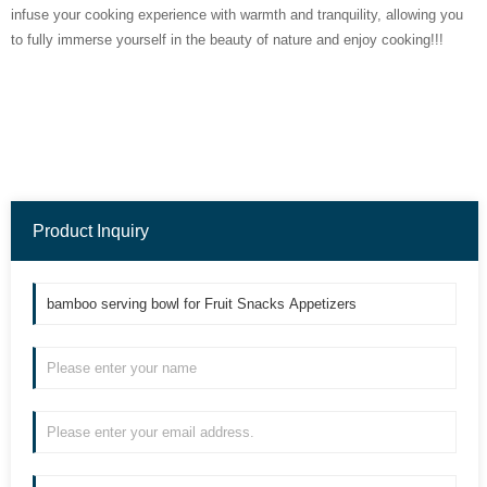
infuse your cooking experience with warmth and tranquility, allowing you
to fully immerse yourself in the beauty of nature and enjoy cooking!!!
Product Inquiry