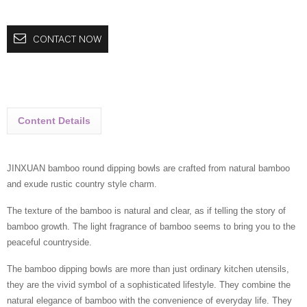
CONTACT NOW
Content Details
JINXUAN bamboo round dipping bowls are crafted from natural bamboo
and exude rustic country style charm.
The texture of the bamboo is natural and clear, as if telling the story of
bamboo growth. The light fragrance of bamboo seems to bring you to the
peaceful countryside.
The bamboo dipping bowls are more than just ordinary kitchen utensils,
they are the vivid symbol of a sophisticated lifestyle. They combine the
natural elegance of bamboo with the convenience of everyday life. They