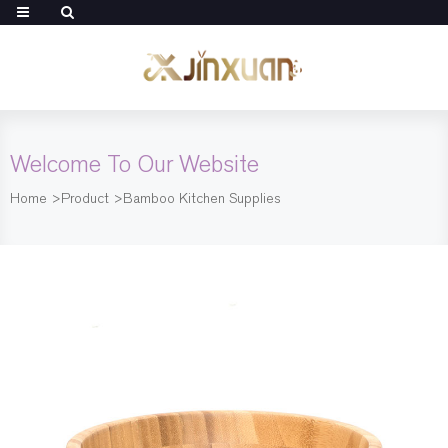
Welcome To Our Website
Home
>
Product
>
Bamboo Kitchen Supplies