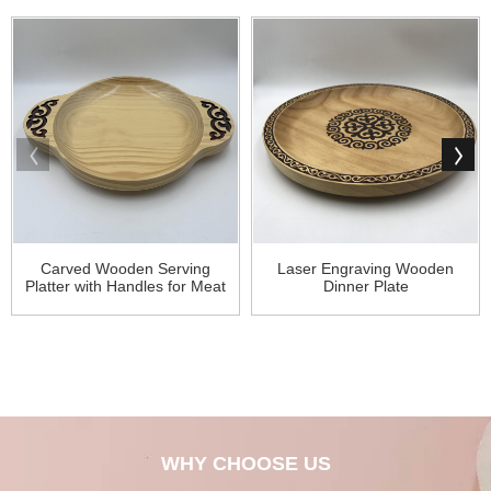
Carved Wooden Serving
Laser Engraving Wooden
Platter with Handles for Meat
Dinner Plate
WHY CHOOSE US