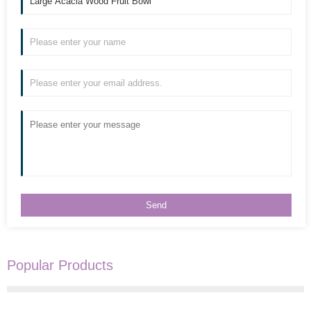
Popular Products