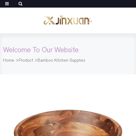
Welcome To Our Website
Home
>
Product
>
Bamboo Kitchen Supplies