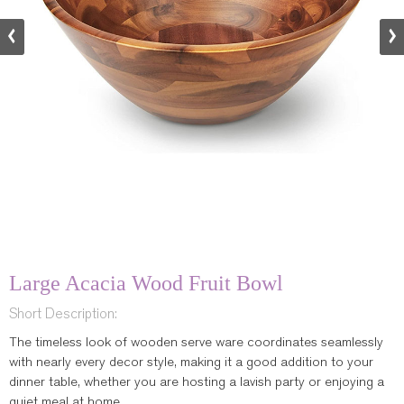
Large Acacia Wood Fruit Bowl
Short Description:
The timeless look of wooden serve ware coordinates seamlessly
with nearly every decor style, making it a good addition to your
dinner table, whether you are hosting a lavish party or enjoying a
quiet meal at home.