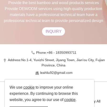
Provide the best bamboo and wood products services
Provide OEM/ODM services using high-quality production
materials have a professional technical team have a
professional technical team to provide personalized design
INQUIRY
Phone:+86 - 18350993711
Address:No.1-4, Yuxizhi Street, Jiyang Town, Jian'ou City, Fujian
Province, China
leahliu92@gmail.com
We use
cookie
to improve your online
experience. By continuing to browse this
website, you agree to our use of
cookie
.
Copyright © Jinxuan Bamboo Industry Co., Ltd Company All