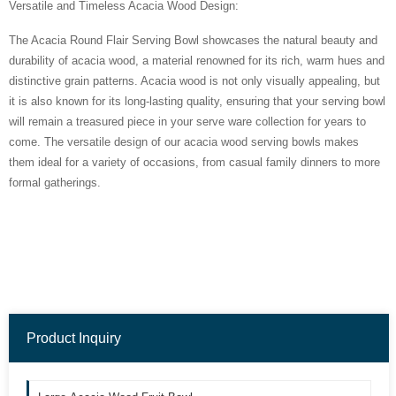
Versatile and Timeless Acacia Wood Design:
The Acacia Round Flair Serving Bowl showcases the natural beauty and
durability of acacia wood, a material renowned for its rich, warm hues and
distinctive grain patterns. Acacia wood is not only visually appealing, but
it is also known for its long-lasting quality, ensuring that your serving bowl
will remain a treasured piece in your serve ware collection for years to
come. The versatile design of our acacia wood serving bowls makes
them ideal for a variety of occasions, from casual family dinners to more
formal gatherings.
Product Inquiry