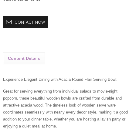
CONTACT NOW
Content Details
Experience Elegant Dining with Acacia Round Flair Serving Bowl:
Great for serving everything from individual salads to movie-night
popcorn, these beautiful wooden bowls are crafted from durable and
attractive acacia wood. The timeless look of wooden serve ware
coordinates seamlessly with nearly every decor style, making it a good
addition to your dinner table, whether you are hosting a lavish party or
enjoying a quiet meal at home.