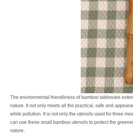
The environmental friendliness of bamboo tableware extend
nature. It not only meets all the practical, safe and appear
white pollution. It is not only the utensils used for three
can use these small bamboo utensils to protect the greene
nature.