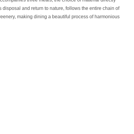
disposal and return to nature, follows the entire chain of
 greenery, making dining a beautiful process of harmonious