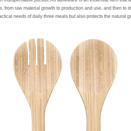
 from raw material growth to production and use, and then to its 
actical needs of daily three meals but also protects the natural