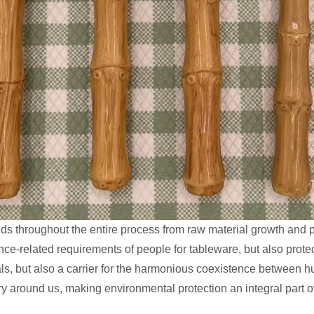
s throughout the entire process from raw material growth and pr
ance-related requirements of people for tableware, but also prote
 meals, but also a carrier for the harmonious coexistence between
ry around us, making environmental protection an integral part