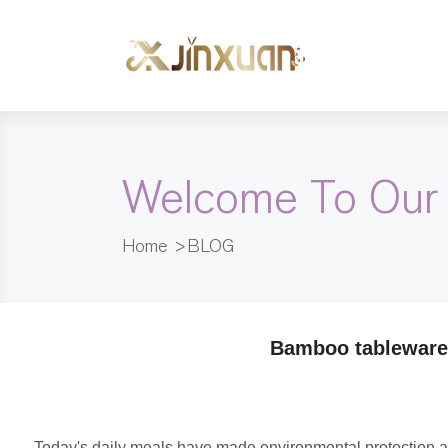
Welcome To Our
Home
>
BLOG
Bamboo tableware 
Today's daily meals have made environmental protection an 