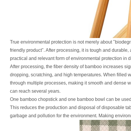
True environmental protection is not merely about "biodegr
friendly product". After processing, it is tough and durabl
practical and relevant form of environmental protection in dai
After processing, the fiber density of bamboo increases s
dropping, scratching, and high temperatures. When filled wit
through multiple processes, making it smooth and dense with
can reach several years.
One bamboo chopstick and one bamboo bowl can be used re
This reduces the production and disposal of disposable tabl
garbage and pollution for the environment. Making environme