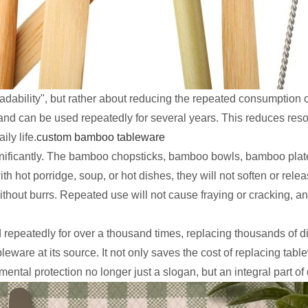
adability", but rather about reducing the repeated consumption 
e, and can be used repeatedly for several years. This reduces res
ly life.
custom bamboo tableware
ignificantly. The bamboo chopsticks, bamboo bowls, bamboo plat
h hot porridge, soup, or hot dishes, they will not soften or rele
out burrs. Repeated use will not cause fraying or cracking, and 
peatedly for over a thousand times, replacing thousands of di
eware at its source. It not only saves the cost of replacing tabl
ntal protection no longer just a slogan, but an integral part of 