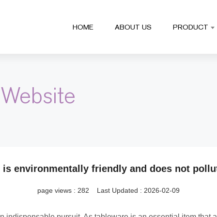
HOME
ABOUT US
PRODUCT
 Website
is environmentally friendly and does not pollu
page views :
282
Last Updated : 2026-02-09
indispensable pursuit. As tableware is an essential item that a