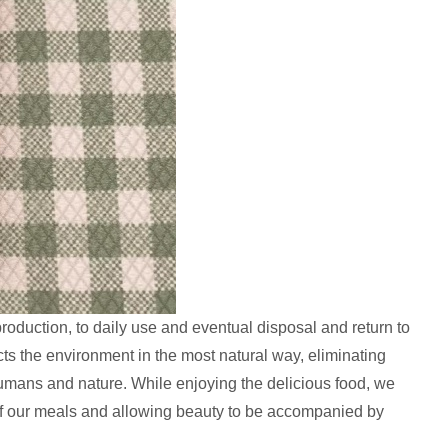
oduction, to daily use and eventual disposal and return to
cts the environment in the most natural way, eliminating
 humans and nature. While enjoying the delicious food, we
 of our meals and allowing beauty to be accompanied by