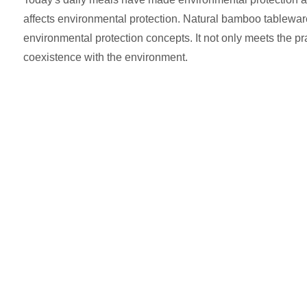
affects environmental protection. Natural bamboo tableware,
environmental protection concepts. It not only meets the pr
coexistence with the environment.