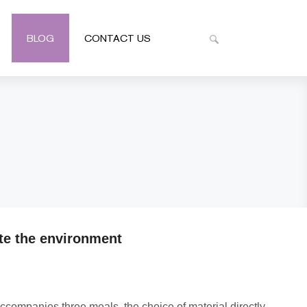
BLOG
CONTACT US
te the environment
ccompanies three meals, the choice of material directly