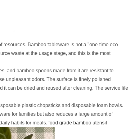
of resources. Bamboo tableware is not a "one-time eco-
ource waste at the usage stage, and this is the most
es, and bamboo spoons made from it are resistant to
ase unpleasant odors. The surface is finely polished
it can be dried and reused after cleaning. The service life
sposable plastic chopsticks and disposable foam bowls.
eware for families but also reduces a large amount of
daily habits for meals.
food grade bamboo utensil