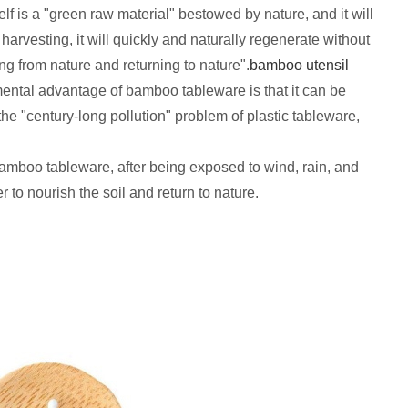
f is a "green raw material" bestowed by nature, and it will
rvesting, it will quickly and naturally regenerate without
ing from nature and returning to nature".
bamboo
utensil
mental advantage of bamboo tableware is that it can be
he "century-long pollution" problem of plastic tableware,
amboo tableware, after being exposed to wind, rain, and
r to nourish the soil and return to nature.