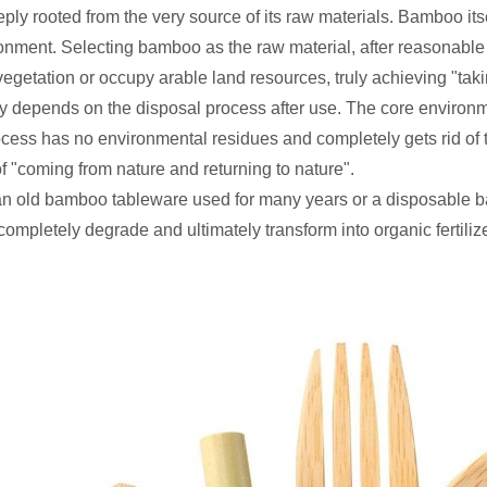
y rooted from the very source of its raw materials. Bamboo itsel
ment. Selecting bamboo as the raw material, after reasonable ha
t vegetation or occupy arable land resources, truly achieving "tak
ly depends on the disposal process after use. The core environ
cess has no environmental residues and completely gets rid of t
f "coming from nature and returning to nature".
 an old bamboo tableware used for many years or a disposable b
ompletely degrade and ultimately transform into organic fertilize