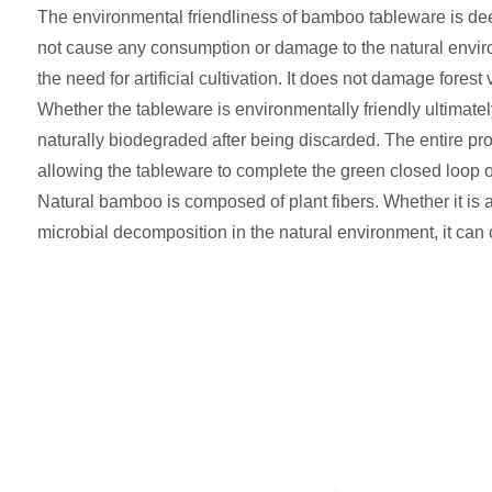
The environmental friendliness of bamboo tableware is deepl
not cause any consumption or damage to the natural environ
the need for artificial cultivation. It does not damage fores
Whether the tableware is environmentally friendly ultimate
naturally biodegraded after being discarded. The entire pro
allowing the tableware to complete the green closed loop o
Natural bamboo is composed of plant fibers. Whether it is
microbial decomposition in the natural environment, it can c