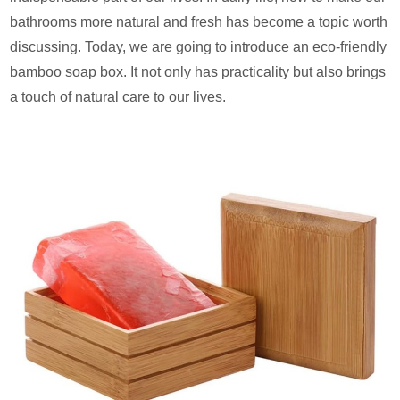
bathrooms more natural and fresh has become a topic worth
discussing. Today, we are going to introduce an eco-friendly
bamboo soap box. It not only has practicality but also brings
a touch of natural care to our lives.