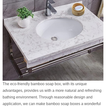
The eco-friendly bamboo soap box, with its unique
advantages, provides us with a more natural and refreshing
bathing environment. Through reasonable design and
application, we can make bamboo soap boxes a wonderful