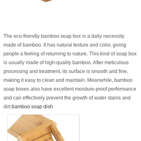
The eco-friendly bamboo soap box is a daily necessity
made of bamboo. It has natural texture and color, giving
people a feeling of returning to nature. This kind of soap box
is usually made of high-quality bamboo. After meticulous
processing and treatment, its surface is smooth and fine,
making it easy to clean and maintain. Meanwhile, bamboo
soap boxes also have excellent moisture-proof performance
and can effectively prevent the growth of water stains and
dirt.
bamboo soap dish