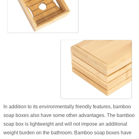
In addition to its environmentally friendly features, bamboo
soap boxes also have some other advantages. The bamboo
soap box is lightweight and will not impose an additional
weight burden on the bathroom. Bamboo soap boxes have