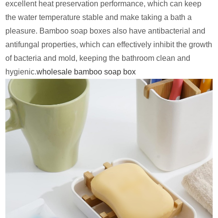
excellent heat preservation performance, which can keep
the water temperature stable and make taking a bath a
pleasure. Bamboo soap boxes also have antibacterial and
antifungal properties, which can effectively inhibit the growth
of bacteria and mold, keeping the bathroom clean and
hygienic.
wholesale bamboo soap box