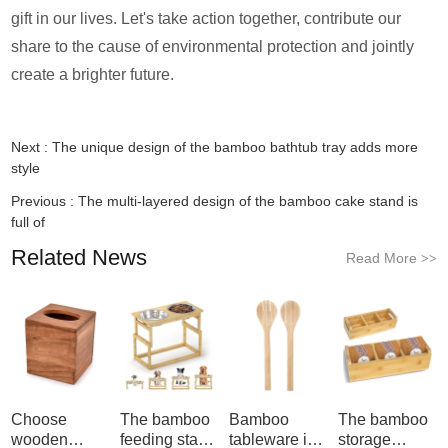
gift in our lives. Let's take action together, contribute our
share to the cause of environmental protection and jointly
create a brighter future.
Next :
The unique design of the bamboo bathtub tray adds more
style
Previous :
The multi-layered design of the bamboo cake stand is
full of
Related News
Read More
>>
Choose
The bamboo
Bamboo
The bamboo
wooden
feeding stand
tableware is
storage