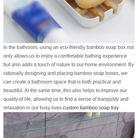
In the bathroom, using an eco-friendly bamboo soap box not
only allows us to enjoy a comfortable bathing experience
but also adds a touch of nature to our home environment. By
rationally designing and placing bamboo soap boxes, we
can create a bathroom space that is both practical and
beautiful. At the same time, this also helps to improve our
quality of life, allowing us to find a sense of tranquility and
relaxation in our busy lives.
custom bamboo soap tray