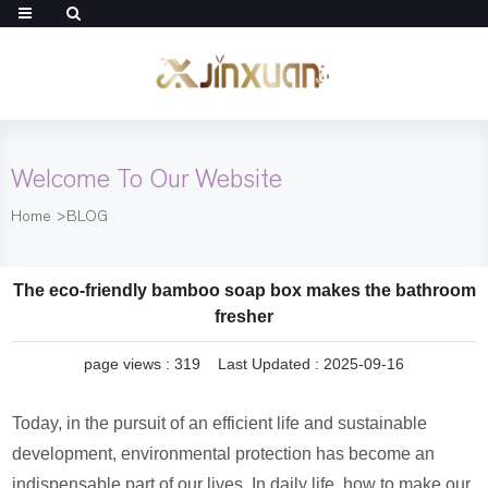
Welcome To Our Website
Home
>
BLOG
The eco-friendly bamboo soap box makes the bathroom
fresher
page views :
319
Last Updated : 2025-09-16
Today, in the pursuit of an efficient life and sustainable
development, environmental protection has become an
indispensable part of our lives. In daily life, how to make our