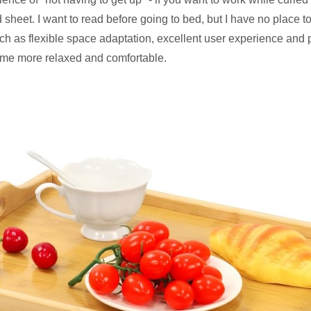
 bed sheet. I want to read before going to bed, but I have no pla
such as flexible space adaptation, excellent user experience and p
me more relaxed and comfortable.