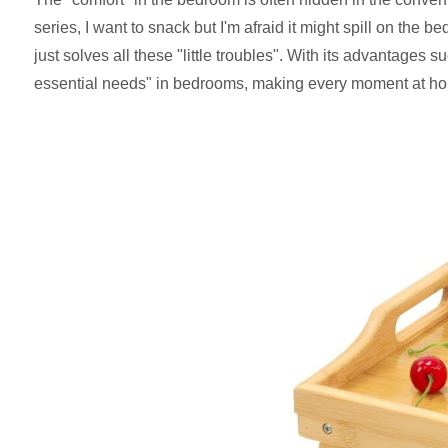
series, I want to snack but I'm afraid it might spill on the
just solves all these "little troubles". With its advantages 
essential needs" in bedrooms, making every moment at ho