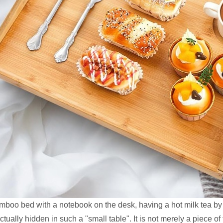
mboo bed with a notebook on the desk, having a hot milk tea by
ually hidden in such a "small table". It is not merely a piece of f