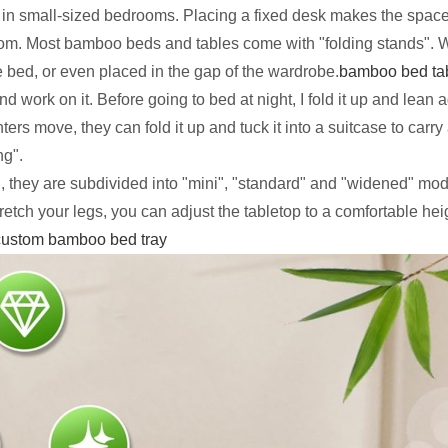
y in small-sized bedrooms. Placing a fixed desk makes the space
room. Most bamboo beds and tables come with "folding stands". Wh
he bed, or even placed in the gap of the wardrobe.
bamboo bed ta
 work on it. Before going to bed at night, I fold it up and lean 
s move, they can fold it up and tuck it into a suitcase to carry
ng".
 they are subdivided into "mini", "standard" and "widened" mode
retch your legs, you can adjust the tabletop to a comfortable heig
custom bamboo bed tray