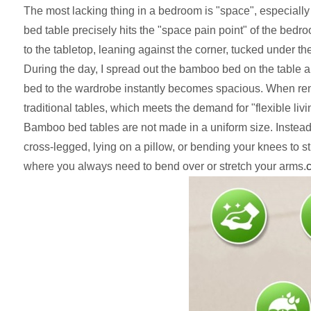
The most lacking thing in a bedroom is "space", especiall
bed table precisely hits the "space pain point" of the bed
to the tabletop, leaning against the corner, tucked under t
During the day, I spread out the bamboo bed on the table and
bed to the wardrobe instantly becomes spacious. When renter
traditional tables, which meets the demand for "flexible livi
Bamboo bed tables are not made in a uniform size. Instead,
cross-legged, lying on a pillow, or bending your knees to st
where you always need to bend over or stretch your arms.