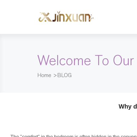
Welcome To Our
Home
>
BLOG
Why d
The "comfort" in the bedroom is often hidden in the conveni