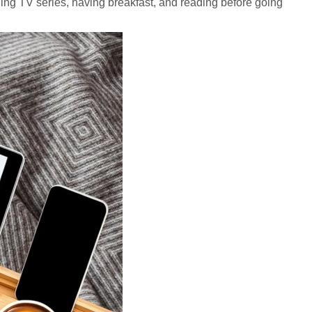
ching TV series, having breakfast, and reading before going