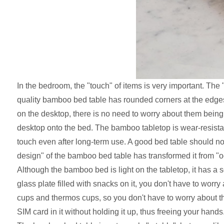
In the bedroom, the "touch" of items is very important. Th
quality bamboo bed table has rounded corners at the edges
on the desktop, there is no need to worry about them being k
desktop onto the bed. The bamboo tabletop is wear-resistant
touch even after long-term use. A good bed table should no
design" of the bamboo bed table has transformed it from "o
Although the bamboo bed is light on the tabletop, it has a 
glass plate filled with snacks on it, you don't have to worry
cups and thermos cups, so you don't have to worry about 
SIM card in it without holding it up, thus freeing your hands