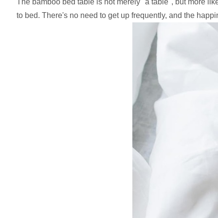
The bamboo bed table is not merely "a table", but more like 
to bed. There's no need to get up frequently, and the happi