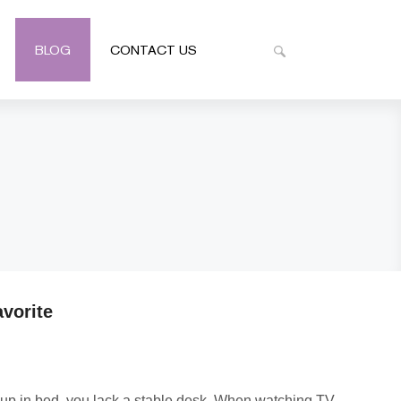
BLOG
CONTACT US
vorite
ed up in bed, you lack a stable desk. When watching TV