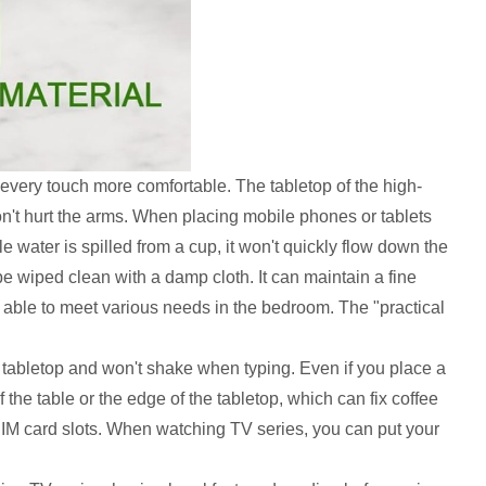
every touch more comfortable. The tabletop of the high-
't hurt the arms. When placing mobile phones or tablets
e water is spilled from a cup, it won't quickly flow down the
be wiped clean with a damp cloth. It can maintain a fine
e able to meet various needs in the bedroom. The "practical
he tabletop and won't shake when typing. Even if you place a
 the table or the edge of the tabletop, which can fix coffee
IM card slots. When watching TV series, you can put your