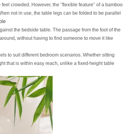
 feel crowded. However, the "flexible feature" of a bamboo
en not in use, the table legs can be folded to be parallel
ble
against the bedside table. The passage from the foot of the
 around, without having to find someone to move it like
ls to suit different bedroom scenarios. Whether sitting
ht that is within easy reach, unlike a fixed-height table