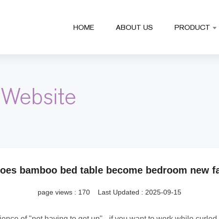
HOME
ABOUT US
PRODUCT
 Website
oes bamboo bed table become bedroom new fa
page views :
170
Last Updated : 2025-09-15
ence of "not having to get up" - if you want to work while curl