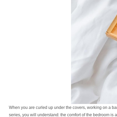
When you are curled up under the covers, working on a ba
series, you will understand: the comfort of the bedroom is act