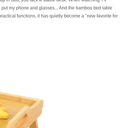
ce to put my phone and glasses... And the bamboo bed table
ractical functions, it has quietly become a "new favorite for