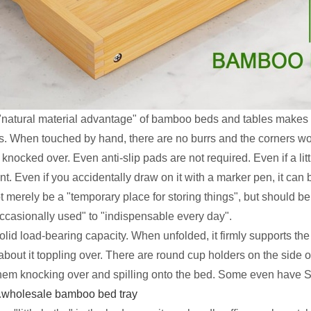
e "natural material advantage" of bamboo beds and tables makes 
. When touched by hand, there are no burrs and the corners won
nocked over. Even anti-slip pads are not required. Even if a littl
. Even if you accidentally draw on it with a marker pen, it can 
t merely be a "temporary place for storing things", but should b
ccasionally used" to "indispensable every day".
solid load-bearing capacity. When unfolded, it firmly supports t
 about it toppling over. There are round cup holders on the side of
them knocking over and spilling onto the bed. Some even have S
.
wholesale bamboo bed tray