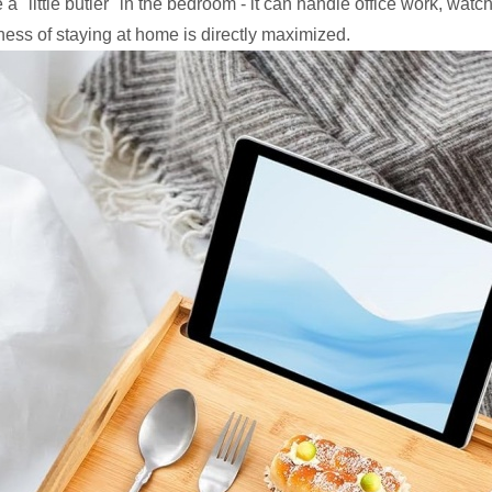
a "little butler" in the bedroom - it can handle office work, wat
ness of staying at home is directly maximized.