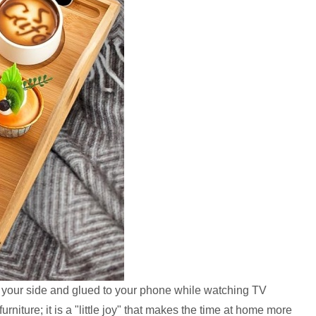
 your side and glued to your phone while watching TV
urniture; it is a "little joy" that makes the time at home more