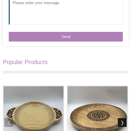
Popular Products