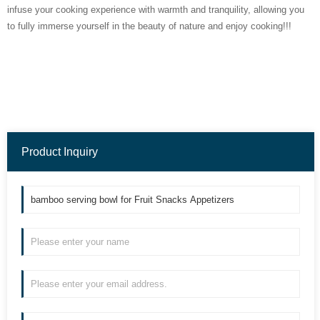
infuse your cooking experience with warmth and tranquility, allowing you
to fully immerse yourself in the beauty of nature and enjoy cooking!!!
Product Inquiry