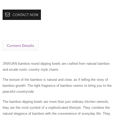
CONTACT NOW
Content Details
JINXUAN bamboo round dipping bowls are crafted from natural bamboo
and exude rustic country style charm.
The texture of the bamboo is natural and clear, as if telling the story of
bamboo growth. The light fragrance of bamboo seems to bring you to the
peaceful countryside.
The bamboo dipping bowls are more than just ordinary kitchen utensils,
they are the vivid symbol of a sophisticated lifestyle. They combine the
natural elegance of bamboo with the convenience of everyday life. They