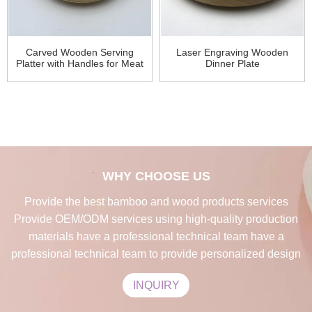
Carved Wooden Serving
Laser Engraving Wooden
Platter with Handles for Meat
Dinner Plate
WHY CHOOSE US
Provide the best bamboo and wood products services
Provide OEM/ODM services using high-quality production
materials have a professional technical team have a
professional technical team to provide personalized design
INQUIRY