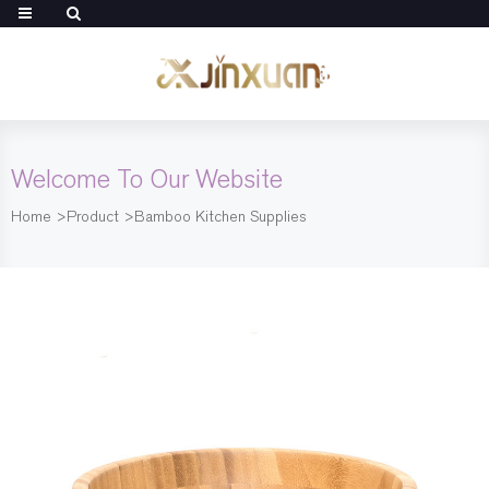
Welcome To Our Website
Home
>
Product
>
Bamboo Kitchen Supplies