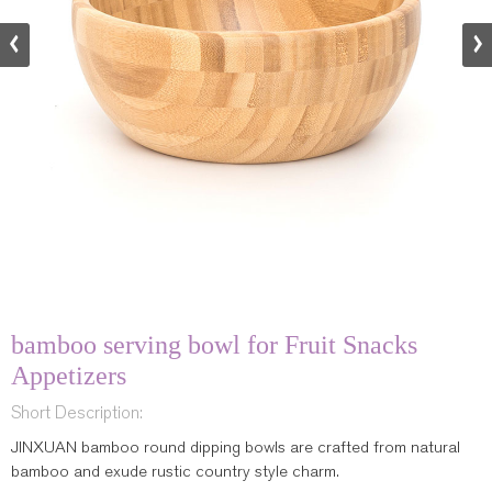
bamboo serving bowl for Fruit Snacks
Appetizers
Short Description:
JINXUAN bamboo round dipping bowls are crafted from natural
bamboo and exude rustic country style charm.