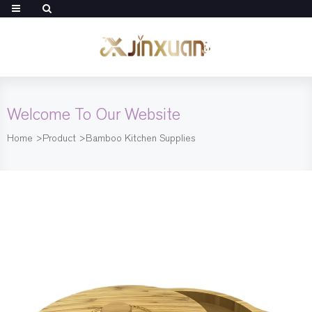
Welcome To Our Website
Home
>
Product
>
Bamboo Kitchen Supplies