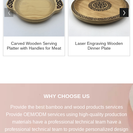
Carved Wooden Serving
Laser Engraving Wooden
Platter with Handles for Meat
Dinner Plate
WHY CHOOSE US
Provide the best bamboo and wood products services
Provide OEM/ODM services using high-quality production
materials have a professional technical team have a
professional technical team to provide personalized design