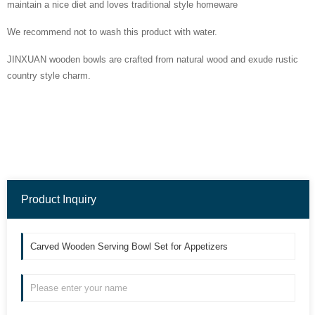
maintain a nice diet and loves traditional style homeware
We recommend not to wash this product with water.
JINXUAN wooden bowls are crafted from natural wood and exude rustic
country style charm.
Product Inquiry