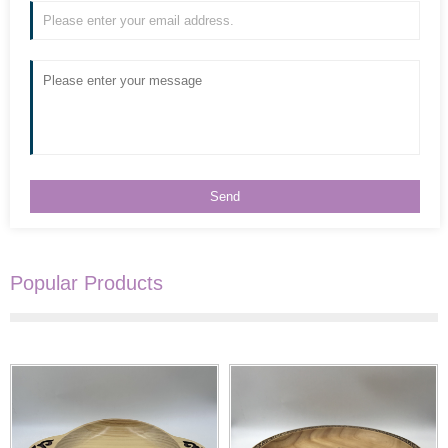
Popular Products