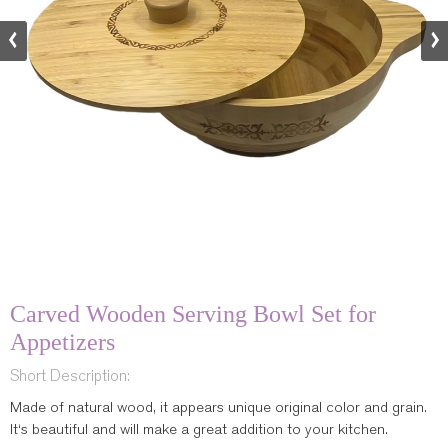
Carved Wooden Serving Bowl Set for
Appetizers
Short Description:
Made of natural wood, it appears unique original color and grain.
It‘s beautiful and will make a great addition to your kitchen.