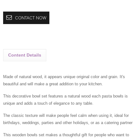
CONTACT NOW
Content Details
Made of natural wood, it appears unique original color and grain. It's
beautiful and will make a great addition to your kitchen.
This decorative bowl set features a natural wood each pasta bowls is
unique and adds a touch of elegance to any table.
The classic texture will make people feel calm when using it, ideal for
birthdays, weddings, parties and other holidays, or as a catering partner
This wooden bowls set makes a thoughtful gift for people who want to