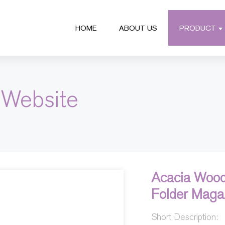
HOME
ABOUT US
PRODUCT
 Website
Acacia Wood
Folder Maga
Short Description: