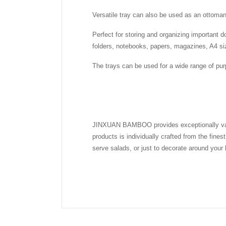
Versatile tray can also be used as an ottoman 
Perfect for storing and organizing important d
folders, notebooks, papers, magazines, A4 siz
The trays can be used for a wide range of pur
JINXUAN BAMBOO provides exceptionally valued
products is individually crafted from the fine
serve salads, or just to decorate around your