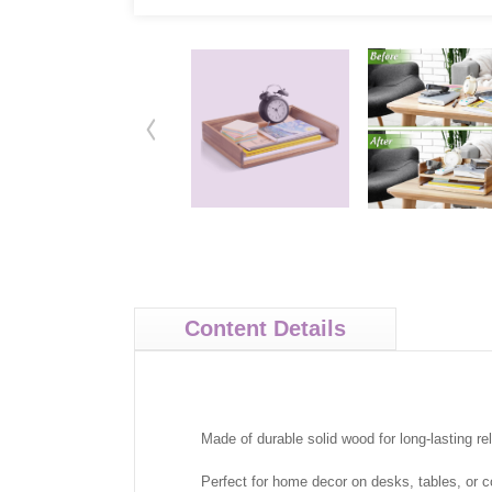
Content Details
Made of durable solid wood for long-lasting relia
Perfect for home decor on desks, tables, or c