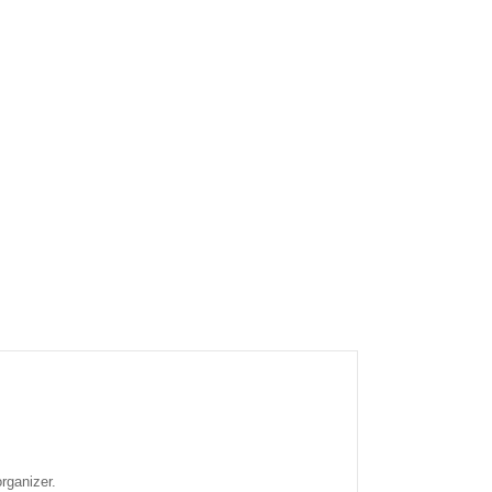
rganizer.