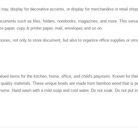
tray, display for decorative accents, or display for merchandise in retail sho
ocuments such as files, folders, notebooks, magazines, and more. This versati
e paper, copy & printer paper, mail, envelopes and so on.
poses, not only to store document, but also to organize office supplies or o
 items for the kitchen, home, office, and child's playroom. Known for their 
st quality materials. These unique bowls are made from bamboo wood that is per
 home. Hand wash with a mild soap and cool water. Do not soak. Do not put in 