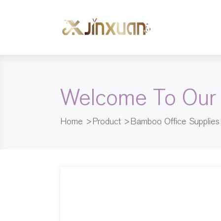
Welcome To Our
Home
>
Product
>
Bamboo Office Supplies