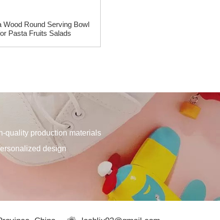
a Wood Round Serving Bowl
Acacia Wood Desk Document 
for Pasta Fruits Salads
Folder Magazine Holder Tr
quality production materials
personalized design