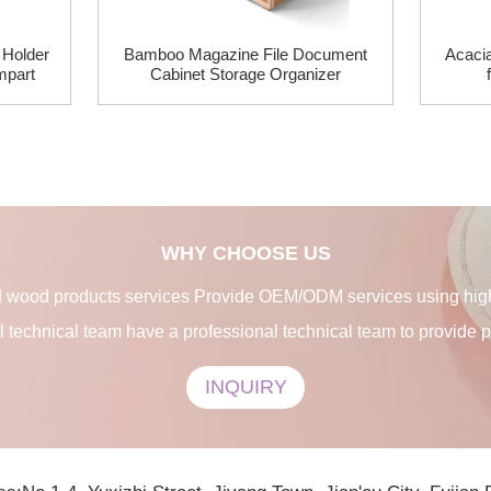
Holder
Bamboo Magazine File Document
Acaci
mpart
Cabinet Storage Organizer
WHY CHOOSE US
 wood products services Provide OEM/ODM services using high-
l technical team have a professional technical team to provide 
INQUIRY