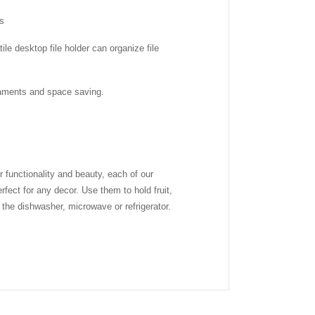
ps
le desktop file holder can organize file
rnaments and space saving.
functionality and beauty, each of our
fect for any decor. Use them to hold fruit,
the dishwasher, microwave or refrigerator.