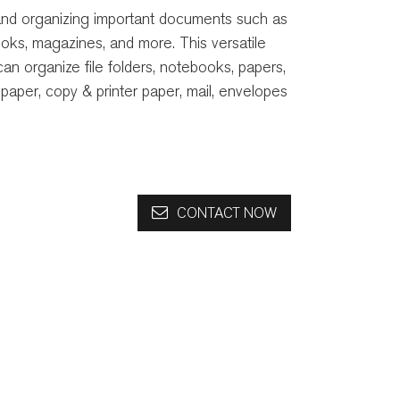
 and organizing important documents such as
books, magazines, and more. This versatile
can organize file folders, notebooks, papers,
paper, copy & printer paper, mail, envelopes
CONTACT NOW