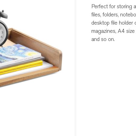
Perfect for storing
files, folders, note
desktop file holder 
magazines, A4 size 
and so on.