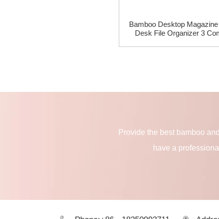
Bamboo Desktop Magazine 
Desk File Organizer 3 Co
Provide the best bamboo and
have a professiona