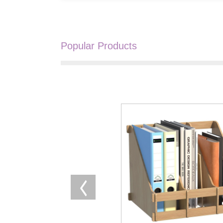
Popular Products