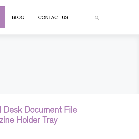
BLOG
CONTACT US
 Desk Document File
zine Holder Tray