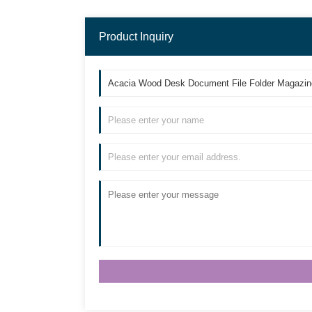
Product Inquiry