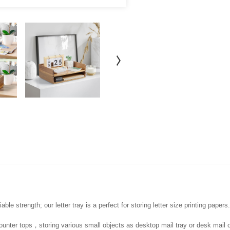
ble strength; our letter tray is a perfect for storing letter size printing papers.
ounter tops，storing various small objects as desktop mail tray or desk mail o