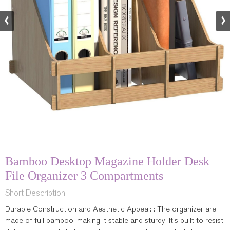
Bamboo Desktop Magazine Holder Desk
File Organizer 3 Compartments
Short Description:
Durable Construction and Aesthetic Appeal: : The organizer are
made of full bamboo, making it stable and sturdy. It’s built to resist