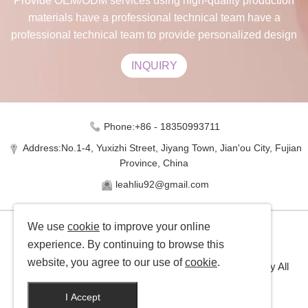
Provide OEM/ODM services using high-quality production
materials have a professional technical team have a
professional technical team to provide personalized design
INQUIRY
Phone:+86 - 18350993711
Address:No.1-4, Yuxizhi Street, Jiyang Town, Jian'ou City, Fujian
Province, China
leahliu92@gmail.com
We use
cookie
to improve your online
experience. By continuing to browse this
website, you agree to our use of
cookie
.
Copyright © Jinxuan Bamboo Industry Co., Ltd Company All
rights reserved
I Accept
Manufacturer of bamboo