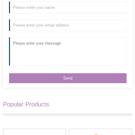
Popular Products