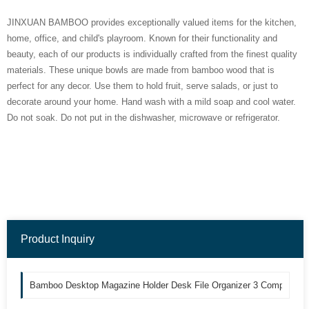
JINXUAN BAMBOO provides exceptionally valued items for the kitchen,
home, office, and child's playroom. Known for their functionality and
beauty, each of our products is individually crafted from the finest quality
materials. These unique bowls are made from bamboo wood that is
perfect for any decor. Use them to hold fruit, serve salads, or just to
decorate around your home. Hand wash with a mild soap and cool water.
Do not soak. Do not put in the dishwasher, microwave or refrigerator.
Product Inquiry