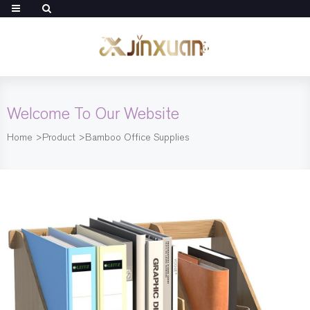
Welcome To Our Website
Home
>
Product
>
Bamboo Office Supplies