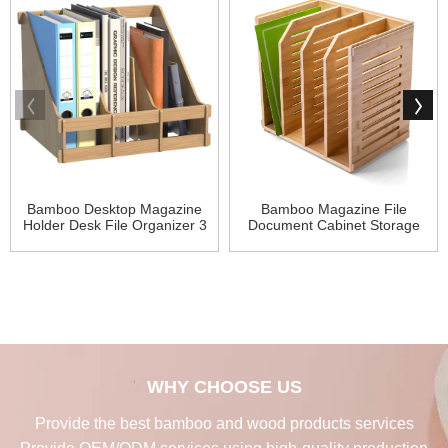
Bamboo Desktop Magazine
Bamboo Magazine File
Holder Desk File Organizer 3
Document Cabinet Storage
Compart
Organizer
WHY CHOOSE US
Provide the best bamboo and wood products services