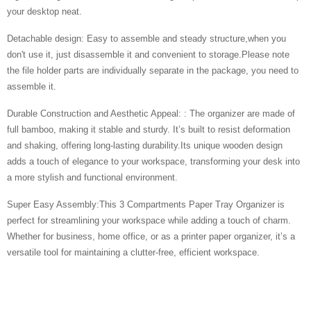
your desktop neat.
Detachable design: Easy to assemble and steady structure,when you
don't use it, just disassemble it and convenient to storage.Please note
the file holder parts are individually separate in the package, you need to
assemble it.
Durable Construction and Aesthetic Appeal: : The organizer are made of
full bamboo, making it stable and sturdy. It’s built to resist deformation
and shaking, offering long-lasting durability.Its unique wooden design
adds a touch of elegance to your workspace, transforming your desk into
a more stylish and functional environment.
Super Easy Assembly:This 3 Compartments Paper Tray Organizer is
perfect for streamlining your workspace while adding a touch of charm.
Whether for business, home office, or as a printer paper organizer, it’s a
versatile tool for maintaining a clutter-free, efficient workspace.