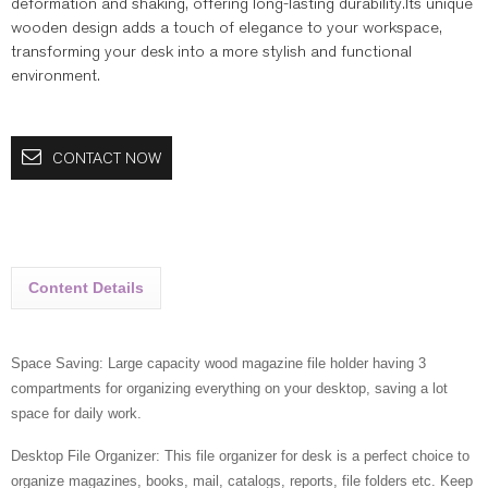
deformation and shaking, offering long-lasting durability.Its unique
wooden design adds a touch of elegance to your workspace,
transforming your desk into a more stylish and functional
environment.
CONTACT NOW
Content Details
Space Saving: Large capacity wood magazine file holder having 3
compartments for organizing everything on your desktop, saving a lot
space for daily work.
Desktop File Organizer: This file organizer for desk is a perfect choice to
organize magazines, books, mail, catalogs, reports, file folders etc. Keep