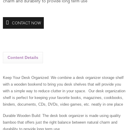
charm and durability to provide long term use
CONTACT NOW
Content Details
Keep Your Desk Organized: We combine a desk organizer storage shelf
with a wooden bookend to bring you desk shelves that will provide you
with a simple way to reduce clutter in your space. Our desk organization
shelf is perfect for keeping your favorite books, magazines, cookbooks,
binders, documents, CDs, DVDs, video games, etc. neatly in one place
Durable Wooden Build: The desk book organizer is made using quality
bamboo that offers just the right balance between natural charm and
durability to provide long term use