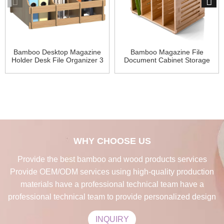
Bamboo Desktop Magazine
Bamboo Magazine File
Holder Desk File Organizer 3
Document Cabinet Storage
Compart
Organizer
WHY CHOOSE US
Provide the best bamboo and wood products services
Provide OEM/ODM services using high-quality production
materials have a professional technical team have a
professional technical team to provide personalized design
INQUIRY