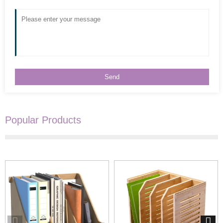
Popular Products