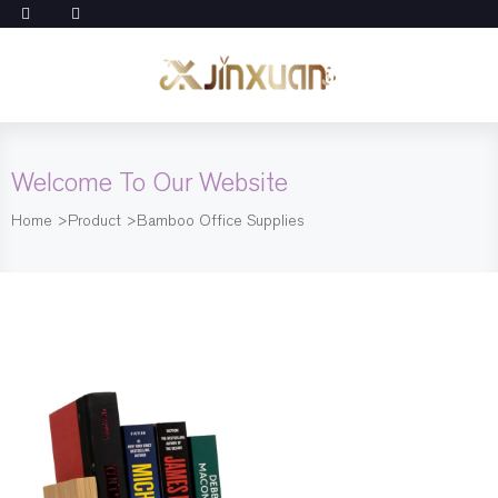
Welcome To Our Website
Home
>
Product
>
Bamboo Office Supplies