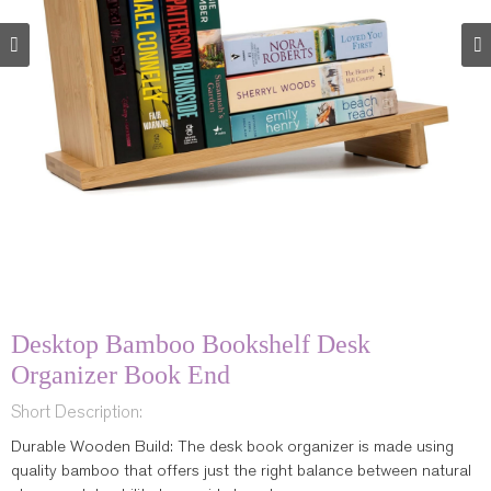
Desktop Bamboo Bookshelf Desk
Organizer Book End
Short Description:
Durable Wooden Build: The desk book organizer is made using
quality bamboo that offers just the right balance between natural