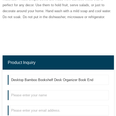
perfect for any decor. Use them to hold fruit, serve salads, or just to
decorate around your home. Hand wash with a mild soap and cool water.
Do not soak. Do not put in the dishwasher, microwave or refrigerator.
Product Inquiry