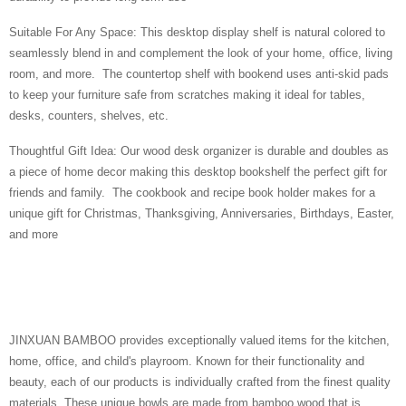
Suitable For Any Space: This desktop display shelf is natural colored to
seamlessly blend in and complement the look of your home, office, living
room, and more. The countertop shelf with bookend uses anti-skid pads
to keep your furniture safe from scratches making it ideal for tables,
desks, counters, shelves, etc.
Thoughtful Gift Idea: Our wood desk organizer is durable and doubles as
a piece of home decor making this desktop bookshelf the perfect gift for
friends and family. The cookbook and recipe book holder makes for a
unique gift for Christmas, Thanksgiving, Anniversaries, Birthdays, Easter,
and more
JINXUAN BAMBOO provides exceptionally valued items for the kitchen,
home, office, and child's playroom. Known for their functionality and
beauty, each of our products is individually crafted from the finest quality
materials. These unique bowls are made from bamboo wood that is